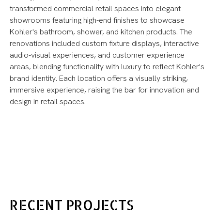
transformed commercial retail spaces into elegant
showrooms featuring high-end finishes to showcase
Kohler's bathroom, shower, and kitchen products. The
renovations included custom fixture displays, interactive
audio-visual experiences, and customer experience
areas, blending functionality with luxury to reflect Kohler's
brand identity. Each location offers a visually striking,
immersive experience, raising the bar for innovation and
design in retail spaces.
RECENT PROJECTS