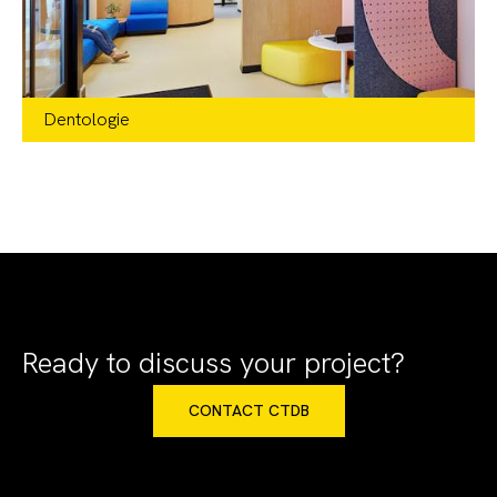
Dentologie
Retail
,
Healthcare + Wellness
IL + WA
Ready to discuss your project?
CONTACT CTDB