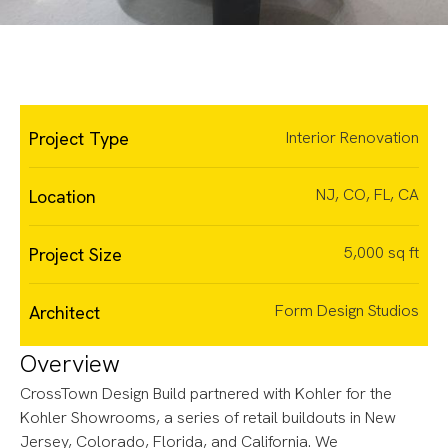
Slide 2 of 3.
Project Type
Interior Renovation
NJ, CO, FL, CA
Location
5,000 sq ft
Project Size
Form Design Studios
Architect
Overview
CrossTown Design Build partnered with Kohler for the
Kohler Showrooms, a series of retail buildouts in New
Jersey, Colorado, Florida, and California. We