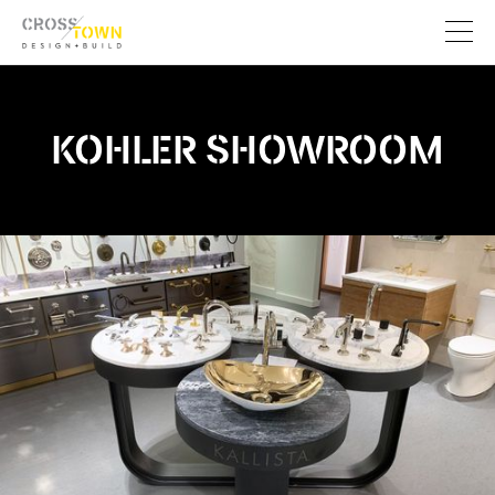
KOHLER SHOWROOM