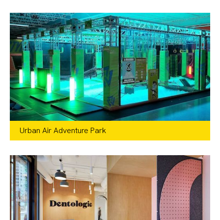
Urban Air Adventure Park
Recreation
,
Retail
IL, IN, MI, NH